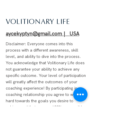
VOLITIONARY LIFE
aycekyptyn@gmail.com | USA
Disclaimer: Everyone comes into this
process with a different awareness, skill
level, and ability to dive into the process.
You acknowledge that Volitionary Life does
not guarantee your ability to achieve any
specific outcome. Your level of participation
will greatly affect the outcomes of your
coaching experience! By participating in a
coaching relationship you agree to work
hard towards the goals you desire to
achieve and that you are 100% responsible
for your progress. We are not financial
advisors, psychotherapists, medical
professionals, or anything of the like.