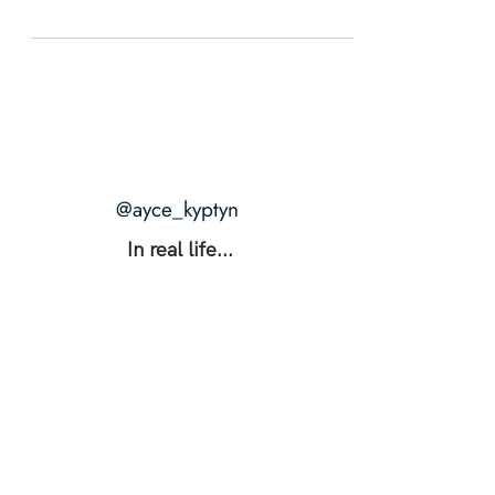
@ayce_kyptyn
In real life...