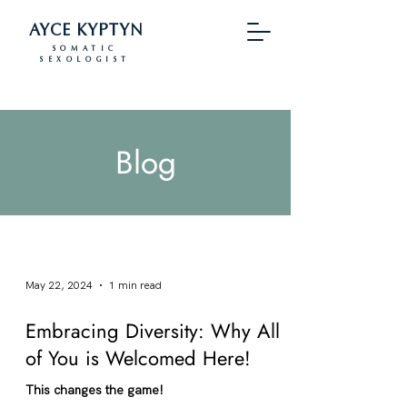
AYCE KYPTYN
SOMATIC
SEXOLOGIST
Blog
May 22, 2024
1 min read
Embracing Diversity: Why All
of You is Welcomed Here!
This changes the game!