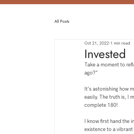
All Posts
Oct 21, 2022
1 min read
Invested
Take a moment to refle
ago?" 
It's astonishing how m
easily. The truth is, I 
complete 180!
I know first hand the 
existence to a vibrant 