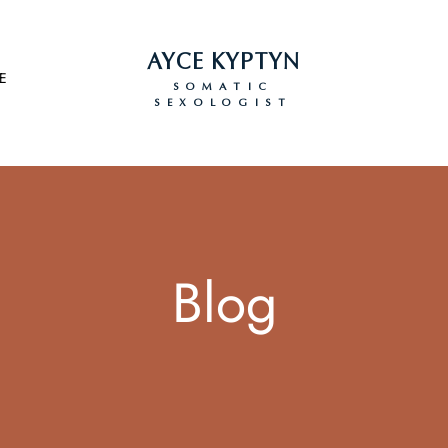
AYCE KYPTYN
E
SOMATIC
SEXOLOGIST
Blog