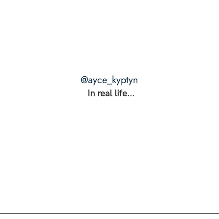
THE RANGE: The Secret to
THE 
Unshakable Intimacy +
Happ
Unstoppable Power
Actua
@ayce_kyptyn
In real life...