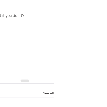
if you don't? 
See All