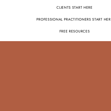
CLIENTS START HERE
PROFESSIONAL PRACTITIONERS START HER
FREE RESOURCES