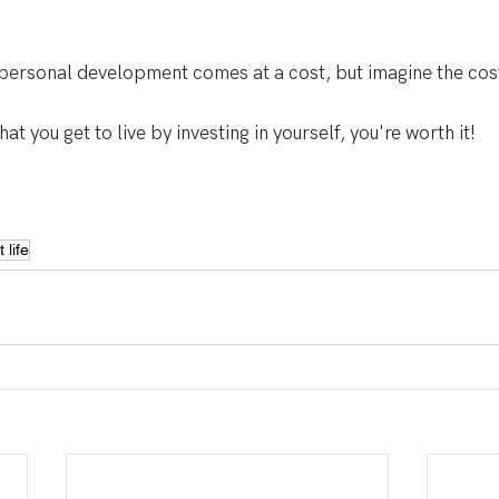
 personal development comes at a cost, but imagine the cost 
hat you get to live by investing in yourself, you're worth it!
 life