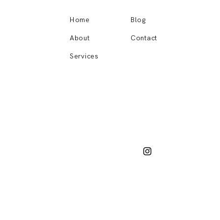
Home
Blog
About
Contact
Services