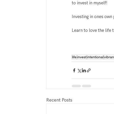
to invest in myself!
Investing in ones own
Learn to love the life t
life
invest
intentional
vibrant
Recent Posts