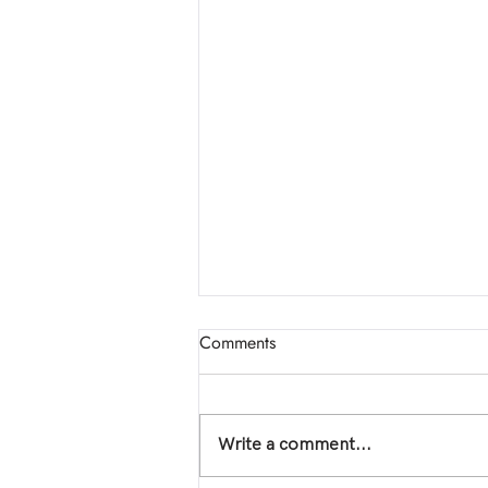
📣 New Event: THE EROS
Comments
COLLECTIVE!
Welcome to The Eros Collective
Five years ago, I walked into a
Write a comment...
room that changed the
trajectory of my life. The Eros