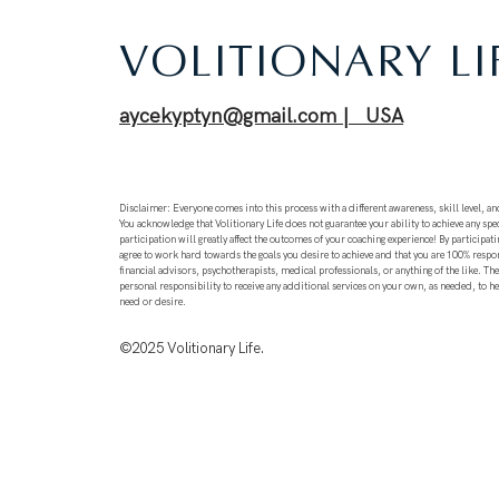
VOLITIONARY LI
aycekyptyn@gmail.com | USA
Disclaimer: Everyone comes into this process with a different awareness, skill level, and
You acknowledge that Volitionary Life does not guarantee your ability to achieve any spec
participation will greatly affect the outcomes of your coaching experience! By participati
agree to work hard towards the goals you desire to achieve and that you are 100% respo
financial advisors, psychotherapists, medical professionals, or anything of the like. T
personal responsibility to receive any additional services on your own, as needed, to h
need or desire.
©2025
Volitionary Life.