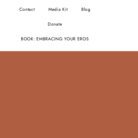
Contact
Media Kit
Blog
Donate
BOOK: EMBRACING YOUR EROS