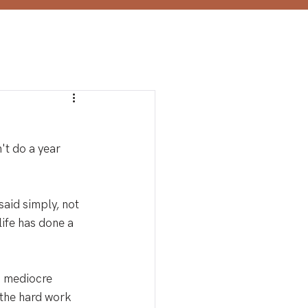
't do a year 
said simply, not 
 life has done a 
a mediocre 
 the hard work 