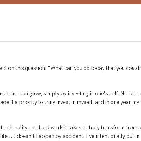
ct on this question: "What can you do today that you couldn
uch one can grow, simply by investing in one's self. Notice I 
made it a priority to truly invest in myself, and in one year my
intentionality and hard work it takes to truly transform from 
life...it doesn't happen by accident. I've intentionally put in