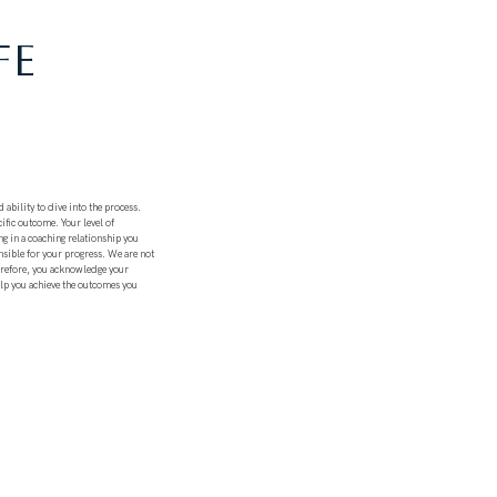
FE
 ability to dive into the process.
ific outcome. Your level of
ng in a coaching relationship you
nsible for your progress. We are not
herefore, you acknowledge your
elp you achieve the outcomes you