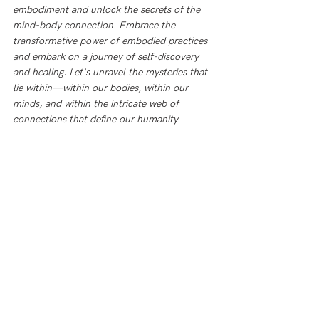
embodiment and unlock the secrets of the 
mind-body connection. Embrace the 
transformative power of embodied practices 
and embark on a journey of self-discovery 
and healing. Let's unravel the mysteries that 
lie within—within our bodies, within our 
minds, and within the intricate web of 
connections that define our humanity. 