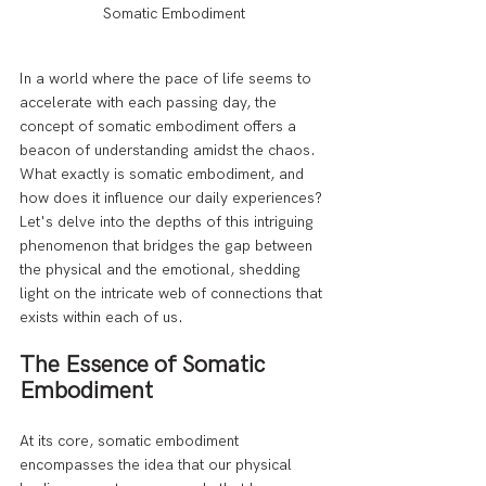
Somatic Embodiment
In a world where the pace of life seems to 
accelerate with each passing day, the 
concept of somatic embodiment offers a 
beacon of understanding amidst the chaos. 
What exactly is somatic embodiment, and 
how does it influence our daily experiences? 
Let's delve into the depths of this intriguing 
phenomenon that bridges the gap between 
the physical and the emotional, shedding 
light on the intricate web of connections that 
exists within each of us.
The Essence of Somatic 
Embodiment
At its core, somatic embodiment 
encompasses the idea that our physical 