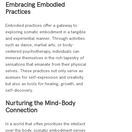
Embracing Embodied 
Practices
Embodied practices offer a gateway to 
exploring somatic embodiment in a tangible 
and experiential manner. Through activities 
such as dance, martial arts, or body-
centered psychotherapy, individuals can 
immerse themselves in the rich tapestry of 
sensations that emanate from their physical 
selves. These practices not only serve as 
avenues for self-expression and creativity 
but also as tools for healing, growth, and 
self-discovery.
Nurturing the Mind-Body 
Connection
In a world that often prioritizes the intellect 
over the body, somatic embodiment serves 