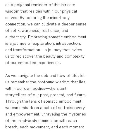
as a poignant reminder of the intricate 
wisdom that resides within our physical 
selves. By honoring the mind-body 
connection, we can cultivate a deeper sense 
of self-awareness, resilience, and 
authenticity. Embracing somatic embodiment 
is a journey of exploration, introspection, 
and transformation—a journey that invites 
us to rediscover the beauty and complexity 
of our embodied experiences.
As we navigate the ebb and flow of life, let 
us remember the profound wisdom that lies 
within our own bodies—the silent 
storytellers of our past, present, and future. 
Through the lens of somatic embodiment, 
we can embark on a path of self-discovery 
and empowerment, unraveling the mysteries 
of the mind-body connection with each 
breath, each movement, and each moment 