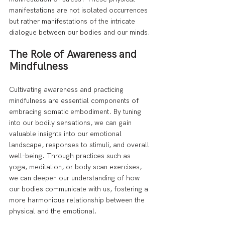
manifestations are not isolated occurrences 
but rather manifestations of the intricate 
dialogue between our bodies and our minds.
The Role of Awareness and 
Mindfulness
Cultivating awareness and practicing 
mindfulness are essential components of 
embracing somatic embodiment. By tuning 
into our bodily sensations, we can gain 
valuable insights into our emotional 
landscape, responses to stimuli, and overall 
well-being. Through practices such as 
yoga, meditation, or body scan exercises, 
we can deepen our understanding of how 
our bodies communicate with us, fostering a 
more harmonious relationship between the 
physical and the emotional.