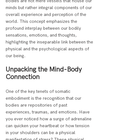
bodies are not mere vessels that house our 
minds but rather integral components of our 
overall experience and perception of the 
world. This concept emphasizes the 
profound interplay between our bodily 
sensations, emotions, and thoughts, 
highlighting the inseparable link between the 
physical and the psychological aspects of 
our being.
Unpacking the Mind-Body 
Connection
One of the key tenets of somatic 
embodiment is the recognition that our 
bodies are repositories of past 
experiences, traumas, and emotions. Have 
you ever noticed how a surge of adrenaline 
can quicken your heartbeat or how tension 
in your shoulders can be a physical 
manifestation of stress? These physical 