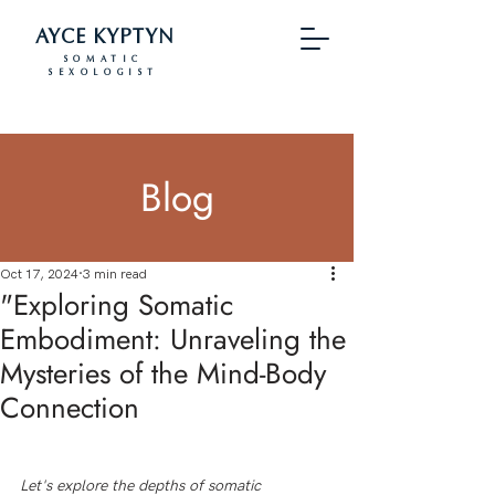
AYCE KYPTYN
SOMATIC
SEXOLOGIST
Blog
Oct 17, 2024
3 min read
"Exploring Somatic
Embodiment: Unraveling the
Mysteries of the Mind-Body
Connection
Let's explore the depths of somatic 