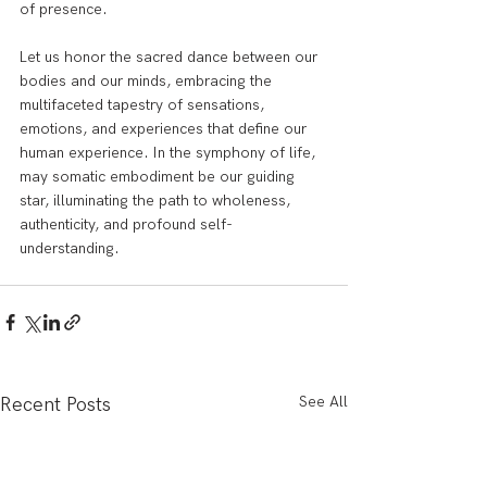
of presence.
Let us honor the sacred dance between our 
bodies and our minds, embracing the 
multifaceted tapestry of sensations, 
emotions, and experiences that define our 
human experience. In the symphony of life, 
may somatic embodiment be our guiding 
star, illuminating the path to wholeness, 
authenticity, and profound self-
understanding.
See All
Recent Posts