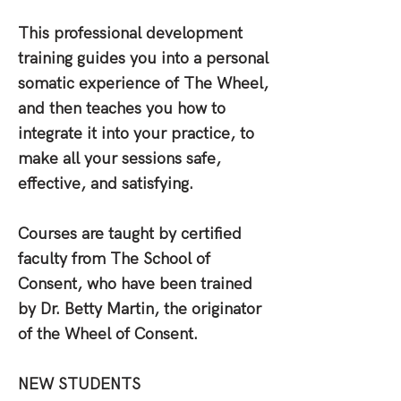
This professional development
training guides you into a personal
somatic experience of The Wheel,
and then teaches you how to
integrate it into your practice, to
make all your sessions safe,
effective, and satisfying.
Courses are taught by certified
faculty from The School of
Consent, who have been trained
by Dr. Betty Martin, the originator
of the Wheel of Consent.
NEW STUDENTS