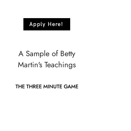
Apply Here!
A Sample of Betty
Martin's Teachings
THE THREE MINUTE GAME