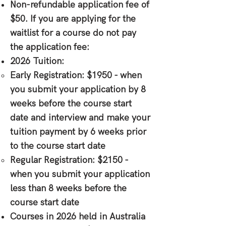
Non-refundable application fee of
$50. If you are applying for the
waitlist for a course do not pay
the application fee:
2026 Tuition:
Early Registration: $1950 - when
you submit your application by 8
weeks before the course start
date and interview and make your
tuition payment by 6 weeks prior
to the course start date
Regular Registration: $2150 -
when you submit your application
less than 8 weeks before the
course start date
Courses in 2026 held in Australia