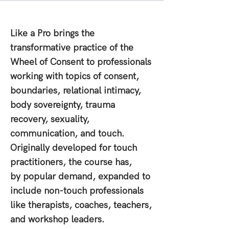
Like a Pro brings the
transformative practice of the
Wheel of Consent to professionals
working with topics of consent,
boundaries, relational intimacy,
body sovereignty, trauma
recovery, sexuality,
communication, and touch.
Originally developed for touch
practitioners, the course has,
by popular demand, expanded to
include non-touch professionals
like therapists, coaches, teachers,
and workshop leaders.