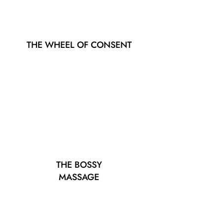
THE WHEEL OF CONSENT
THE BOSSY
MASSAGE