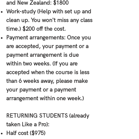
and New Zealand: $1800
Work-study (Help with set up and
clean up. You won't miss any class
time.) $200 off the cost.
Payment arrangements: Once you
are accepted, your payment or a
payment arrangement is due
within two weeks. (If you are
accepted when the course is less
than 6 weeks away, please make
your payment or a payment
arrangement within one week.)
RETURNING STUDENTS
(already
taken Like a Pro):
Half cost ($975)