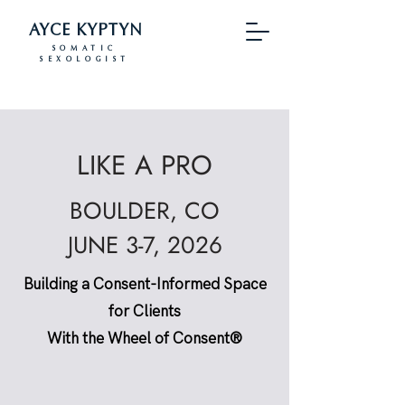
AYCE KYPTYN
SOMATIC
SEXOLOGIST
LIKE A PRO
BOULDER, CO
JUNE 3-7, 2026
Building a Consent-Informed Space
for Clients
With the Wheel of Consent®