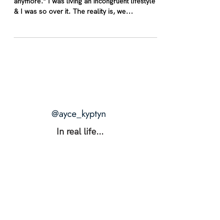
anymore.” I was living an incongruent lifestyle
& I was so over it. The reality is, we...
@ayce_kyptyn
In real life...