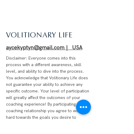
VOLITIONARY LIFE
aycekyptyn@gmail.com | USA
Disclaimer: Everyone comes into this
process with a different awareness, skill
level, and ability to dive into the process.
You acknowledge that Volitionary Life does
not guarantee your ability to achieve any
specific outcome. Your level of participation
will greatly affect the outcomes of your
coaching experience! By participating in a
coaching relationship you agree to work
hard towards the goals you desire to
achieve and that you are 100% responsible
for your progress. We are not financial