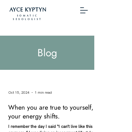
AYCE KYPTYN
SOMATIC
SEXOLOGIST
Blog
Oct 15, 2024
1 min read
When you are true to yourself,
your energy shifts.
I remember the day I said “I can’t live like this