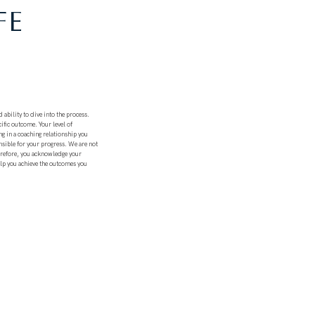
FE
 ability to dive into the process.
ific outcome. Your level of
ng in a coaching relationship you
nsible for your progress. We are not
herefore, you acknowledge your
elp you achieve the outcomes you