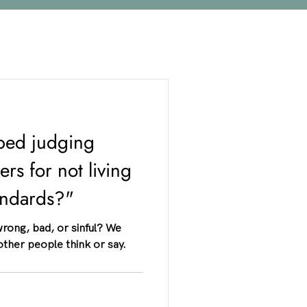
ped judging
rs for not living
tandards?"
 wrong, bad, or sinful? We
other people think or say.