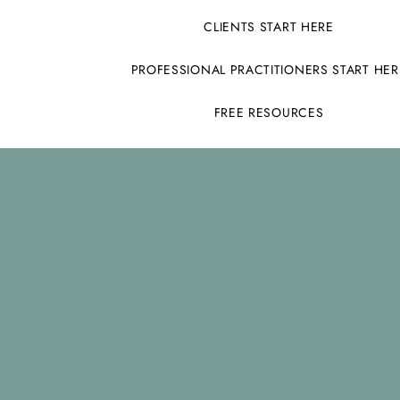
CLIENTS START HERE
PROFESSIONAL PRACTITIONERS START HER
FREE RESOURCES