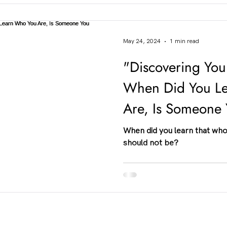
May 24, 2024
1 min read
"Discovering Your
When Did You L
Are, Is Someone
Be?"
When did you learn that who
should not be?