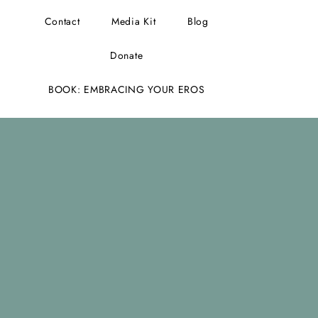
Contact
Media Kit
Blog
Donate
BOOK: EMBRACING YOUR EROS