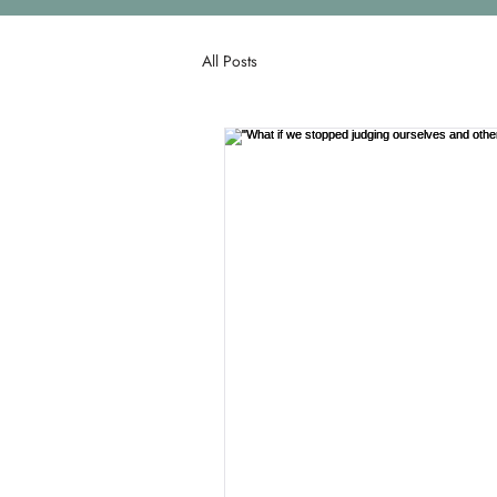
All Posts