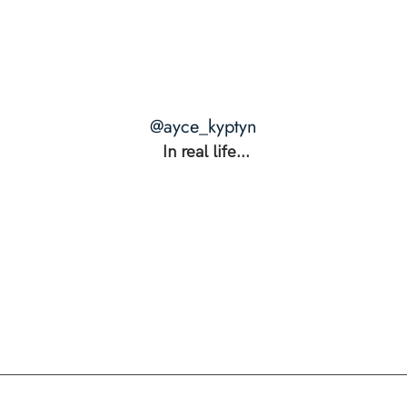
@ayce_kyptyn
In real life...