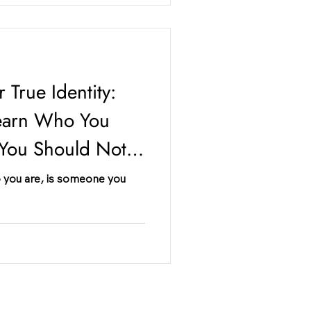
 True Identity:
earn Who You
 You Should Not
 you are, is someone you