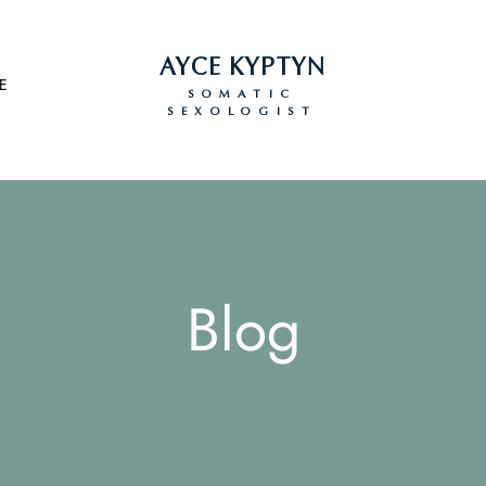
AYCE KYPTYN
E
SOMATIC
SEXOLOGIST
Blog