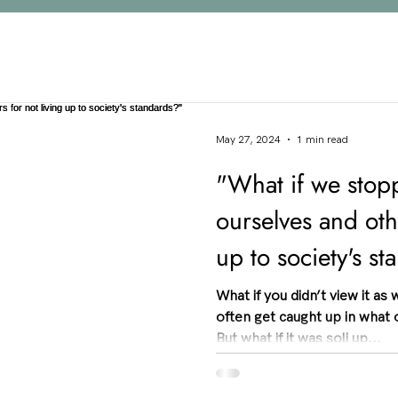
May 27, 2024
1 min read
"What if we stop
ourselves and othe
up to society's s
What if you didn’t view it as
often get caught up in what 
But what if it was soli up...