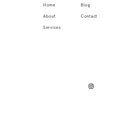
Home
Blog
About
Contact
Services