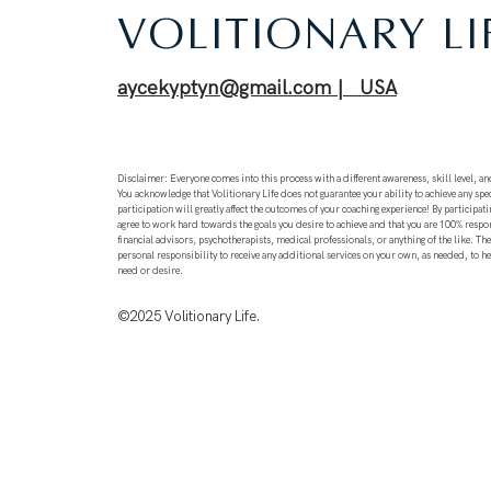
VOLITIONARY LI
aycekyptyn@gmail.com | USA
Disclaimer: Everyone comes into this process with a different awareness, skill level, and
You acknowledge that Volitionary Life does not guarantee your ability to achieve any spec
participation will greatly affect the outcomes of your coaching experience! By participati
agree to work hard towards the goals you desire to achieve and that you are 100% respo
financial advisors, psychotherapists, medical professionals, or anything of the like. T
personal responsibility to receive any additional services on your own, as needed, to h
need or desire.
©2025
Volitionary Life.