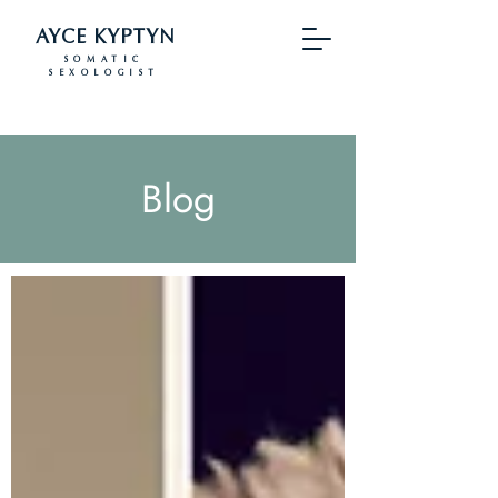
AYCE KYPTYN
SOMATIC
SEXOLOGIST
Blog