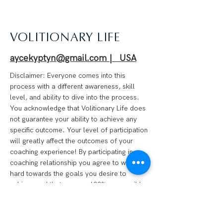
VOLITIONARY LIFE
aycekyptyn@gmail.com | USA
Disclaimer: Everyone comes into this
process with a different awareness, skill
level, and ability to dive into the process.
You acknowledge that Volitionary Life does
not guarantee your ability to achieve any
specific outcome. Your level of participation
will greatly affect the outcomes of your
coaching experience! By participating in a
coaching relationship you agree to work
hard towards the goals you desire to
achieve and that you are 100% responsible
for your progress. We are not financial
advisors, psychotherapists, medical
professionals, or anything of the like.