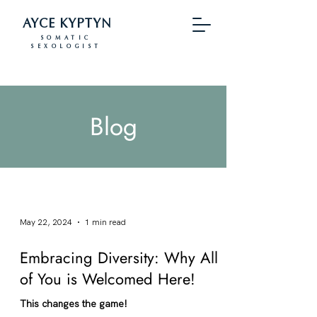
AYCE KYPTYN
SOMATIC
SEXOLOGIST
Blog
May 22, 2024
1 min read
Embracing Diversity: Why All
of You is Welcomed Here!
This changes the game!