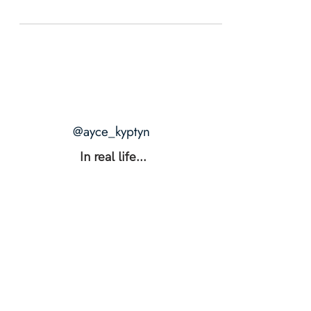
@ayce_kyptyn
In real life...