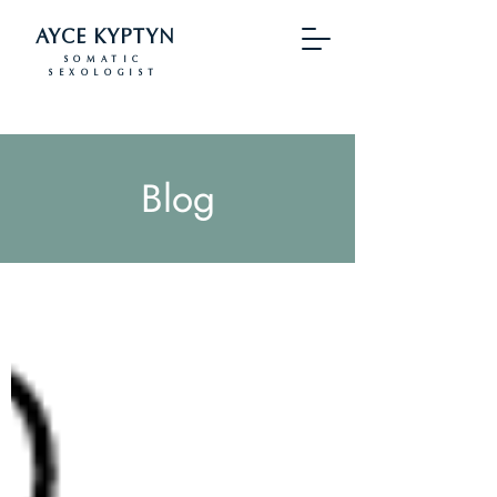
AYCE KYPTYN
SOMATIC
SEXOLOGIST
Blog