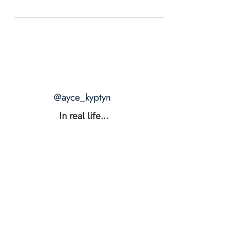
@ayce_kyptyn
In real life...