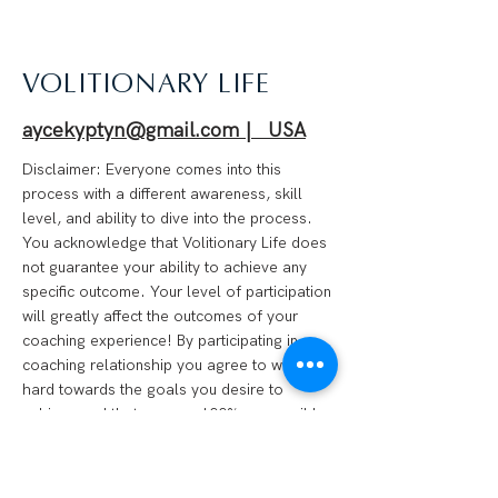
VOLITIONARY LIFE
aycekyptyn@gmail.com | USA
Disclaimer: Everyone comes into this
process with a different awareness, skill
level, and ability to dive into the process.
You acknowledge that Volitionary Life does
not guarantee your ability to achieve any
specific outcome. Your level of participation
will greatly affect the outcomes of your
coaching experience! By participating in a
coaching relationship you agree to work
hard towards the goals you desire to
achieve and that you are 100% responsible
for your progress. We are not financial
advisors, psychotherapists, medical
professionals, or anything of the like.