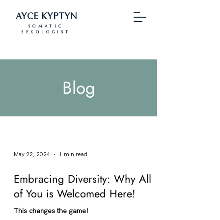
AYCE KYPTYN
SOMATIC
SEXOLOGIST
Blog
May 22, 2024
1 min read
Embracing Diversity: Why All
of You is Welcomed Here!
This changes the game!