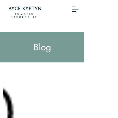
AYCE KYPTYN
SOMATIC
SEXOLOGIST
Blog