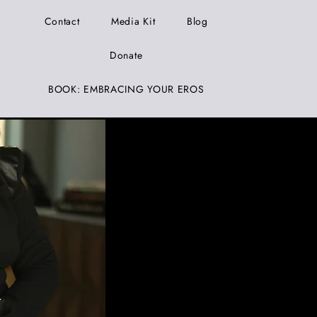
Contact
Media Kit
Blog
Donate
BOOK: EMBRACING YOUR EROS