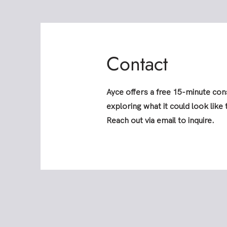
Contact
Ayce offers a free 15-minute cons
exploring what it could look like
Reach out via email to inquire.