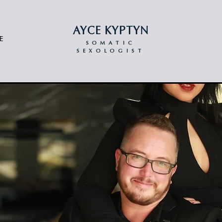
AYCE KYPTYN
E
SOMATIC
SEXOLOGIST