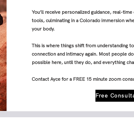
You’ll receive personalized guidance, real-tim
tools, culminating in a Colorado immersion whe
your body.
This is where things shift from understanding to
connection and intimacy again. Most people don
possible here, until they do, and everything ch
Contact Ayce for a FREE 15 minute zoom consu