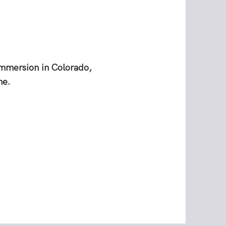
immersion in Colorado,
ne.