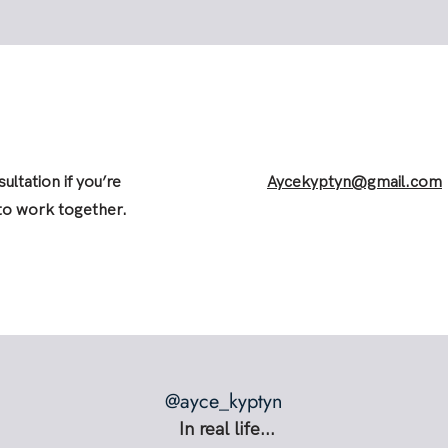
ultation if you’re
Aycekyptyn@gmail.com
 to work together.
@ayce_kyptyn
In real life...