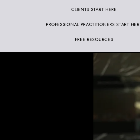
CLIENTS START HERE
PROFESSIONAL PRACTITIONERS START HER
FREE RESOURCES