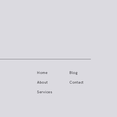
Home
Blog
About
Contact
Services