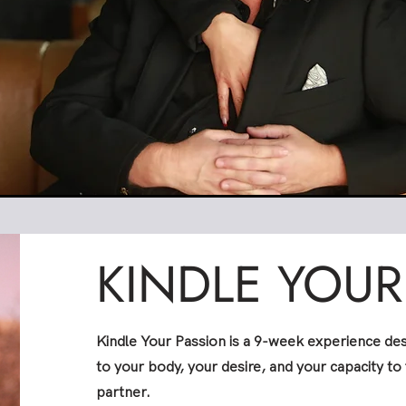
KINDLE YOUR
Kindle Your Passion is a 9-week experience de
to your body, your desire, and your capacity to 
partner.