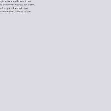
ng in a coaching relationship you
nsible for your progress. We are not
herefore, you acknowledge your
elp you achieve the outcomes you