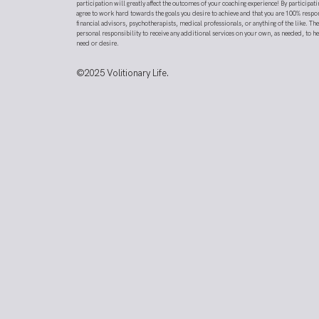
participation will greatly affect the outcomes of your coaching experience! By participati
agree to work hard towards the goals you desire to achieve and that you are 100% respo
financial advisors, psychotherapists, medical professionals, or anything of the like. T
personal responsibility to receive any additional services on your own, as needed, to h
need or desire.
©2025
Volitionary Life.