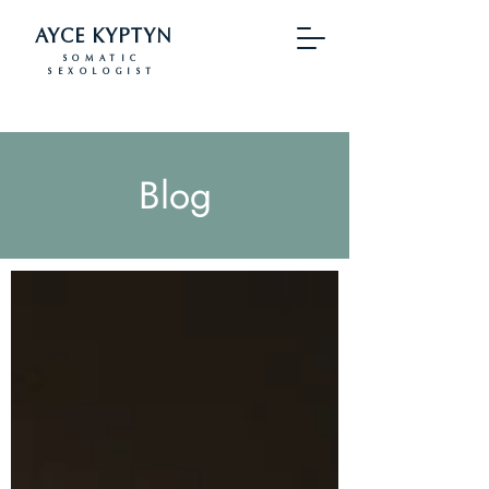
AYCE KYPTYN
SOMATIC
SEXOLOGIST
Blog