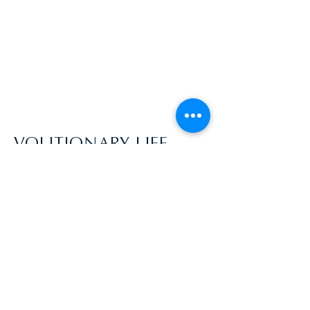
VOLITIONARY LIFE
aycekyptyn@gmail.com | USA
Disclaimer: Everyone comes into this
process with a different awareness, skill
level, and ability to dive into the process.
You acknowledge that Volitionary Life does
not guarantee your ability to achieve any
specific outcome. Your level of participation
will greatly affect the outcomes of your
coaching experience! By participating in a