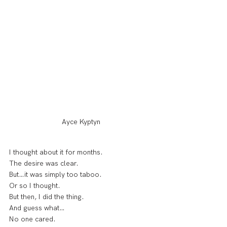
Ayce Kyptyn
I thought about it for months.
The desire was clear.
But…it was simply too taboo.
Or so I thought.
But then, I did the thing.
And guess what…
No one cared.