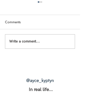
Comments
THE RANGE: The Secret to
THE BLUEPRINTS 
Write a comment...
Unshakable Intimacy +
What Happens W
Unstoppable Power
Desire Is Actually
@ayce_kyptyn
In real life...