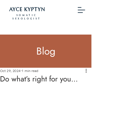
AYCE KYPTYN
SOMATIC
SEXOLOGIST
Blog
Oct 29, 2024
1 min read
Do what’s right for you…