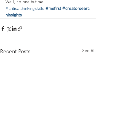
Well, no one but me.
#criticalthinkingskills
#mefirst
#creatorsearc
hinsights
See All
Recent Posts