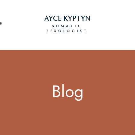
AYCE KYPTYN
E
SOMATIC
SEXOLOGIST
Blog