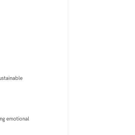
ustainable 
ing emotional 