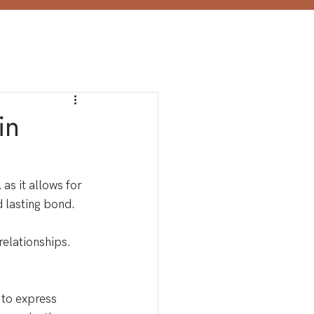
in
 as it allows for 
d lasting bond.
relationships.
 to express 