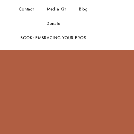
Contact
Media Kit
Blog
Donate
BOOK: EMBRACING YOUR EROS