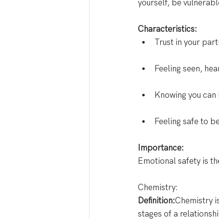
yourself, be vulnerabl
Characteristics:
Trust in your par
Feeling seen, hea
Knowing you can h
Feeling safe to be
Importance:
Emotional safety is th
Chemistry: 
Definition:
Chemistry is
stages of a relationsh