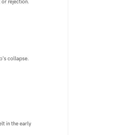
 or rejection.
p's collapse. 
lt in the early 