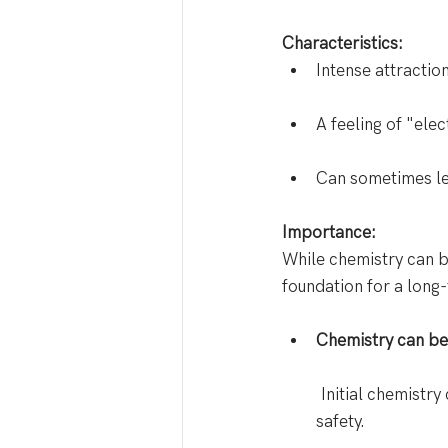
Characteristics:
Intense attractio
A feeling of "elec
Can sometimes lea
Importance:
While chemistry can be
foundation for a long
Chemistry can be 
 Initial chemistr
safety. 