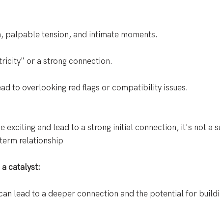
n, palpable tension, and intimate moments. 
tricity" or a strong connection. 
d to overlooking red flags or compatibility issues.
 exciting and lead to a strong initial connection, it's not a s
-term relationship
a catalyst:
y can lead to a deeper connection and the potential for build