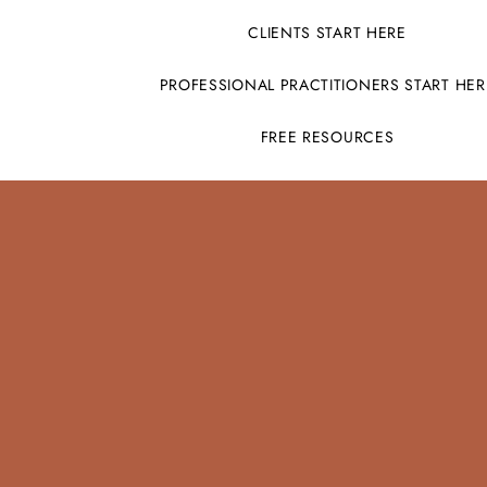
CLIENTS START HERE
PROFESSIONAL PRACTITIONERS START HER
FREE RESOURCES