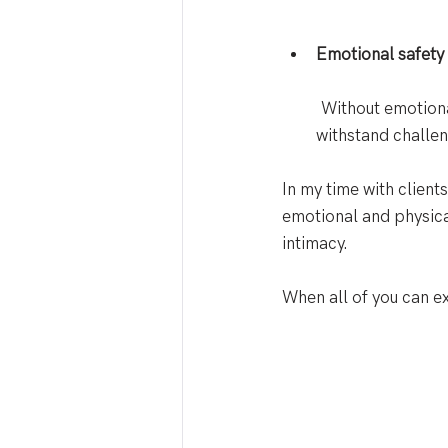
Emotional safety i
 Without emotional
withstand challen
In my time with clien
emotional and physica
intimacy. 
When all of you can ex