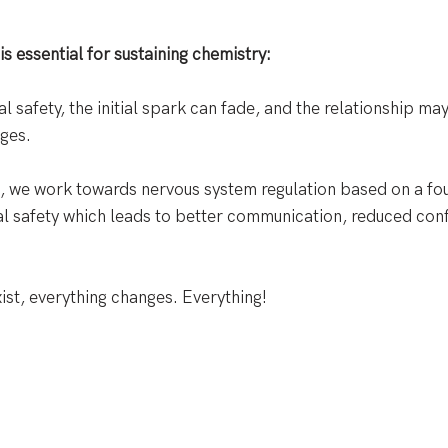
s essential for sustaining chemistry:
 safety, the initial spark can fade, and the relationship may
ges. 
ts, we work towards nervous system regulation based on a fo
l safety which leads to better communication, reduced conf
ist, everything changes. Everything!