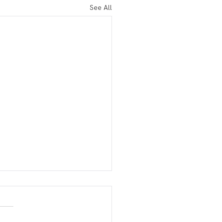
See All