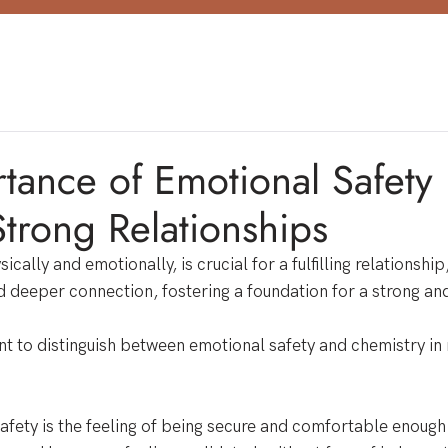
tance of Emotional Safety 
Strong Relationships
ically and emotionally, is crucial for a fulfilling relationship,
and deeper connection, fostering a foundation for a strong an
t to distinguish between emotional safety and chemistry in 
afety is the feeling of being secure and comfortable enough