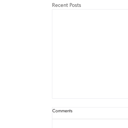
Recent Posts
📣 New Event: THE EROS
Comments
COLLECTIVE!
Welcome to The Eros Collective