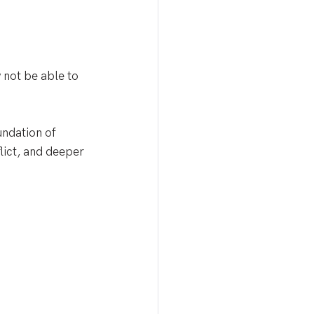
 not be able to 
undation of 
lict, and deeper 