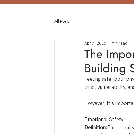
All Posts
Apr 7, 2025
1 min read
The Impor
Building 
Feeling safe, both phys
trust, vulnerability, 
However, It's importan
Emotional Safety: 
Definition:
Emotional s