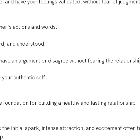
e, and have your feelings validated, without fear of judgment
tner's actions and words. 
rd, and understood. 
ave an argument or disagree without fearing the relationshi
 your authentic self
e foundation for building a healthy and lasting relationship
 the initial spark, intense attraction, and excitement often fe
ip.