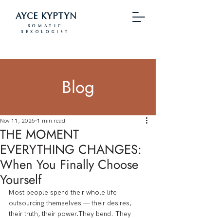
AYCE KYPTYN
SOMATIC
SEXOLOGIST
Blog
Nov 11, 2025
1 min read
THE MOMENT
EVERYTHING CHANGES:
When You Finally Choose
Yourself
Most people spend their whole life 
outsourcing themselves — their desires, 
their truth, their power.They bend. They 