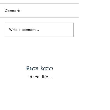
Comments
THE RANGE: The Secret to
THE BLUEPRINTS 
Write a comment...
Unshakable Intimacy +
What Happens W
Unstoppable Power
Desire Is Actually
@ayce_kyptyn
In real life...