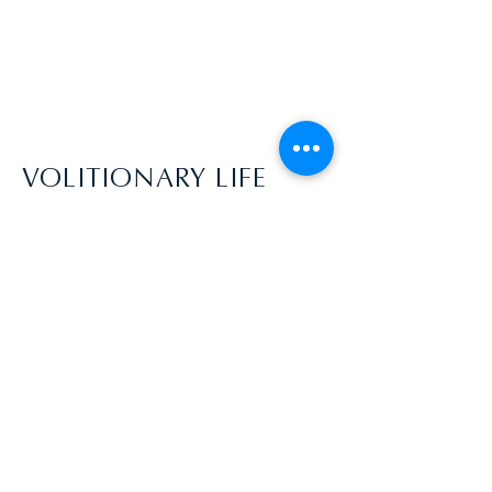
VOLITIONARY LIFE
aycekyptyn@gmail.com | USA
Disclaimer: Everyone comes into this
process with a different awareness, skill
level, and ability to dive into the process.
You acknowledge that Volitionary Life does
not guarantee your ability to achieve any
specific outcome. Your level of participation
will greatly affect the outcomes of your
coaching experience! By participating in a
coaching relationship you agree to work
hard towards the goals you desire to