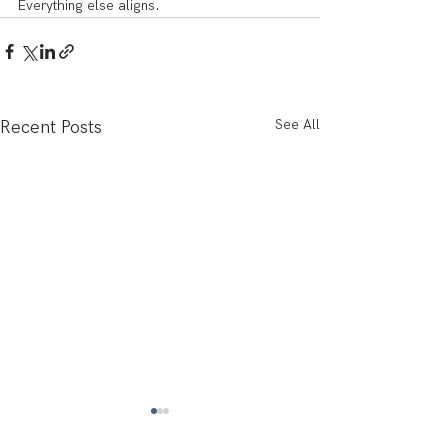
Everything else aligns.
See All
Recent Posts