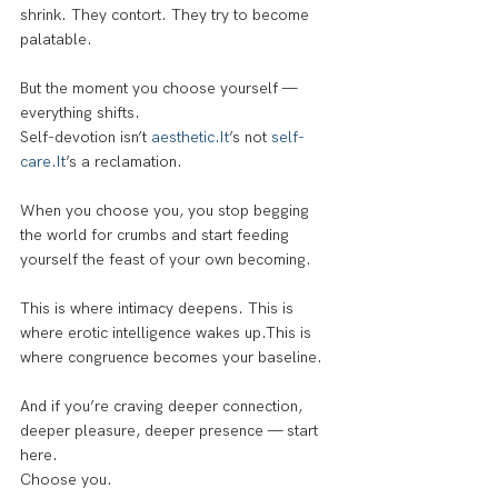
shrink. They contort. They try to become 
palatable.
But the moment you choose yourself — 
everything shifts.
Self-devotion isn’t 
aesthetic.It
’s not 
self-
care.It
’s a reclamation.
When you choose you, you stop begging 
the world for crumbs and start feeding 
yourself the feast of your own becoming.
This is where intimacy deepens. This is 
where erotic intelligence wakes up.This is 
where congruence becomes your baseline.
And if you’re craving deeper connection, 
deeper pleasure, deeper presence — start 
here.
Choose you.