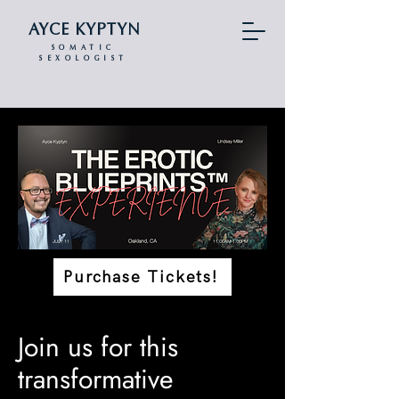
AYCE KYPTYN
SOMATIC
SEXOLOGIST
Purchase Tickets!
Join us for this
transformative