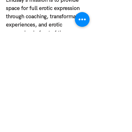
Lindsay's mission is to provide
space for full erotic expression
through coaching, transformation
experiences, and erotic
expression in front of the camera.
She aims to unleash the
embodied and liberated "you,"
expanding the experience of the
human spectrum. By
deconstructing societal norms and
reveal, crack open, and embrace
a wild, extravagant, and authentic
nature.