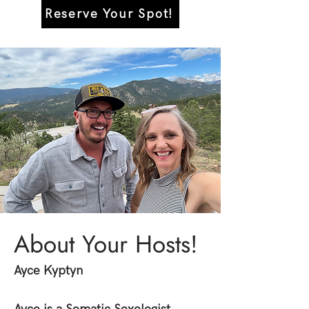
Reserve Your Spot!
About Your Hosts!
Ayce Kyptyn