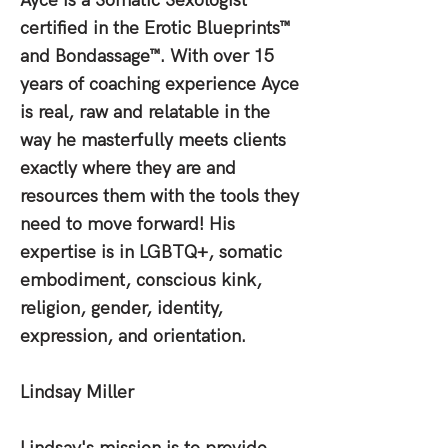
Ayce is a Somatic Sexologist
certified in the Erotic Blueprints™
and Bondassage™. With over 15
years of coaching experience Ayce
is real, raw and relatable in the
way he masterfully meets clients
exactly where they are and
resources them with the tools they
need to move forward! His
expertise is in LGBTQ+, somatic
embodiment, conscious kink,
religion, gender, identity,
expression, and orientation.
Lindsay Miller