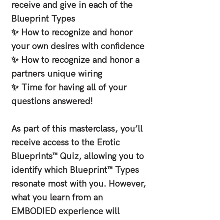
receive and give in each of the
Blueprint Types
✨ How to recognize and honor
your own desires with confidence
✨ How to recognize and honor a
partners unique wiring
✨ Time for having all of your
questions answered!
As part of this masterclass, you’ll
receive access to the Erotic
Blueprints™ Quiz, allowing you to
identify which Blueprint™ Types
resonate most with you. However,
what you learn from an
EMBODIED experience will