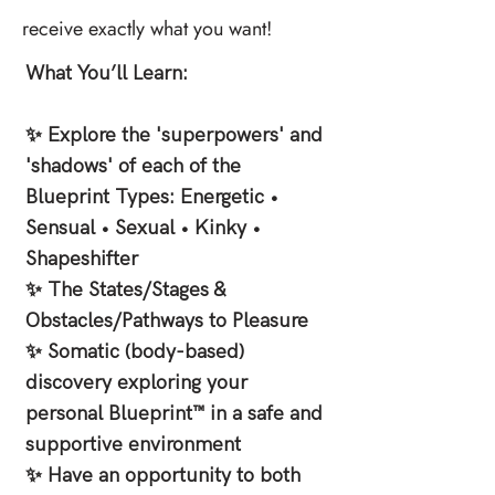
receive exactly what you want!
What You’ll Learn:
✨ Explore the 'superpowers' and
'shadows' of each of the
Blueprint Types: Energetic •
Sensual • Sexual • Kinky •
Shapeshifter
✨ The States/Stages &
Obstacles/Pathways to Pleasure
✨ Somatic (body-based)
discovery exploring your
personal Blueprint™ in a safe and
supportive environment
✨ Have an opportunity to both