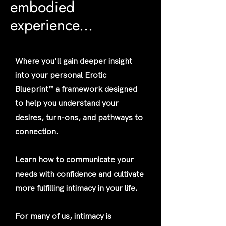
embodied
experience...
Where you'll gain deeper insight
into your personal Erotic
Blueprint™ a framework designed
to help you understand your
desires, turn-ons, and pathways to
connection.
Learn how to communicate your
needs with confidence and cultivate
more fulfilling intimacy in your life.
For many of us, intimacy is