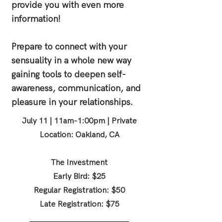
provide you with even more
information!
Prepare to connect with your
sensuality in a whole new way
gaining tools to deepen self-
awareness, communication, and
pleasure in your relationships.
July 11 | 11am-1:00pm | Private
Location: Oakland, CA
The Investment
Early Bird: $25
Regular Registration: $50
Late Registration: $75