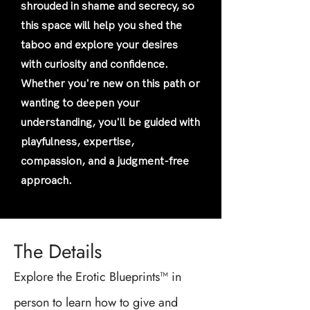
shrouded in shame and secrecy, so
this space will help you shed the
taboo and explore your desires
with curiosity and confidence.
Whether you're new on this path or
wanting to deepen your
understanding, you'll be guided with
playfulness, expertise,
compassion, and a judgment-free
approach.
The Details
Explore the Erotic Blueprints™ in
person to learn how to give and